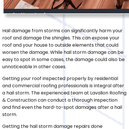
Hail damage from storms can significantly harm your
roof and damage the shingles. This can expose your
roof and your house to outside elements that could
worsen the damage. While hail storm damage can be
easy to spot in some cases, the damage could also be
unnoticeable in other cases.
Getting your roof inspected properly by residential
and commercial roofing professionals is integral after
a hail storm. The experienced team at Lavalion Roofing
& Construction can conduct a thorough inspection
and find even the hard-to-spot damages after a hail
storm.
Getting the hail storm damage repairs done