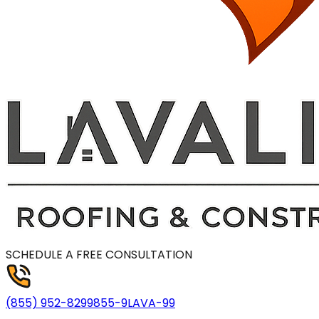
SCHEDULE A FREE CONSULTATION
(855) 952-8299
855-9LAVA-99