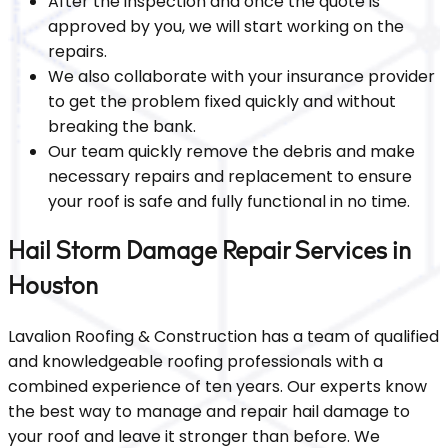
After the inspection and once the quote is
approved by you, we will start working on the
repairs.
We also collaborate with your insurance provider
to get the problem fixed quickly and without
breaking the bank.
Our team quickly remove the debris and make
necessary repairs and replacement to ensure
your roof is safe and fully functional in no time.
Hail Storm Damage Repair Services in
Houston
Lavalion Roofing & Construction has a team of qualified
and knowledgeable roofing professionals with a
combined experience of ten years. Our experts know
the best way to manage and repair hail damage to
your roof and leave it stronger than before. We