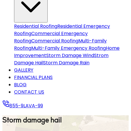
CONTACT US
855-9LAVA-99
Residential Roofing
Residential Emergency
Roofing
Commercial Emergency
Roofing
Commercial Roofing
Multi-Family
Roofing
Multi-Family Emergency Roofing
Home
Improvement
Storm Damage Wind
Strom
Damage Hail
Storm Damage Rain
GALLERY
FINANCIAL PLANS
BLOG
CONTACT US
855-9LAVA-99
Storm damage hail