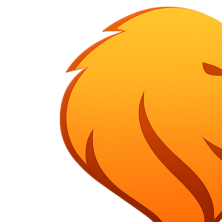
HOME
ABOUT US