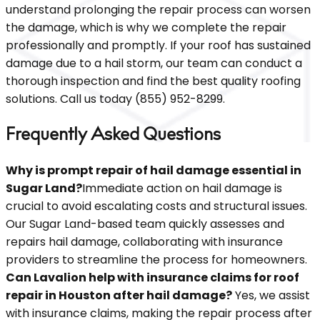
understand prolonging the repair process can worsen
the damage, which is why we complete the repair
professionally and promptly. If your roof has sustained
damage due to a hail storm, our team can conduct a
thorough inspection and find the best quality roofing
solutions. Call us today (855) 952-8299.
Frequently Asked Questions
Why is prompt repair of hail damage essential in
Sugar Land?
Immediate action on hail damage is
crucial to avoid escalating costs and structural issues.
Our Sugar Land-based team quickly assesses and
repairs hail damage, collaborating with insurance
providers to streamline the process for homeowners.
Can Lavalion help with insurance claims for roof
repair in Houston after hail damage?
Yes, we assist
with insurance claims, making the repair process after