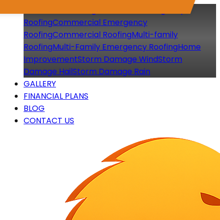
Residential Roofing
Residential Emergency
Roofing
Commercial Emergency
Roofing
Commercial Roofing
Multi-family
Roofing
Multi-Family Emergency Roofing
Home
Improvement
Storm Damage Wind
Storm
Damage Hail
Storm Damage Rain
GALLERY
FINANCIAL PLANS
BLOG
CONTACT US