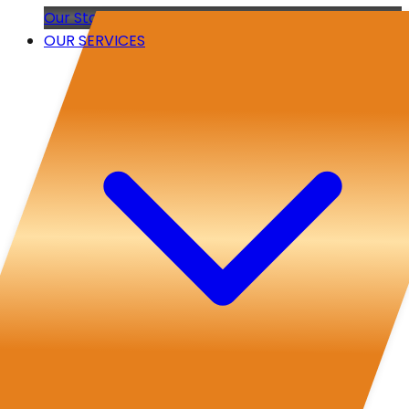
Our Story
OUR SERVICES