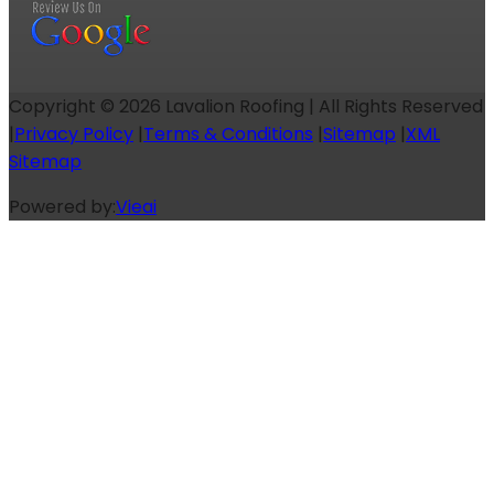
Copyright ©
2026
Lavalion Roofing | All Rights Reserved
|
Privacy Policy
|
Terms & Conditions
|
Sitemap
|
XML
Sitemap
Powered by:
Vieai