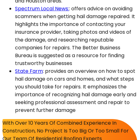
and Houston areas.
Spectrum Local News:
: offers advice on avoiding
scammers when getting hail damage repaired. It
highlights the importance of contacting your
insurance provider, taking photos and videos of
the damage, and researching reputable
companies for repairs. The Better Business
Bureau is suggested as a resource for finding
trustworthy businesses​
State Farm
: provides an overview on how to spot
hail damage on cars and homes, and what steps
you should take for repairs. It emphasizes the
importance of recognizing hail damage early and
seeking professional assessment and repair to
prevent further damage
With Over 10 Years Of Combined Experience In
Construction, No Project Is Too Big Or Too Small For
Our Team Of Residential Roofing Experts