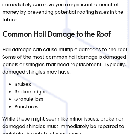
immediately can save you a significant amount of
money by preventing potential roofing issues in the
future.
Common Hail Damage to the Roof
Hail damage can cause multiple damages to the roof.
Some of the most common hail damage is damaged
panels or shingles that need replacement. Typically,
damaged shingles may have:
Bruises
Broken edges
Granule loss
Punctures
While these might seem like minor issues, broken or
damaged shingles must immediately be repaired to
maintain the safety of your house.