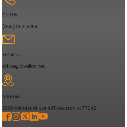
Call Us:
(855) 952-8299
Email Us:
office@lavalion.net
Address:
3200 wilcrest dr Ste 435 Houston tx 77042