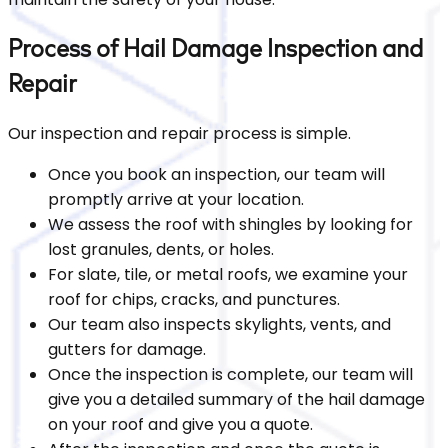
Process of Hail Damage Inspection and
Repair
Our inspection and repair process is simple.
Once you book an inspection, our team will
promptly arrive at your location.
We assess the roof with shingles by looking for
lost granules, dents, or holes.
For slate, tile, or metal roofs, we examine your
roof for chips, cracks, and punctures.
Our team also inspects skylights, vents, and
gutters for damage.
Once the inspection is complete, our team will
give you a detailed summary of the hail damage
on your roof and give you a quote.