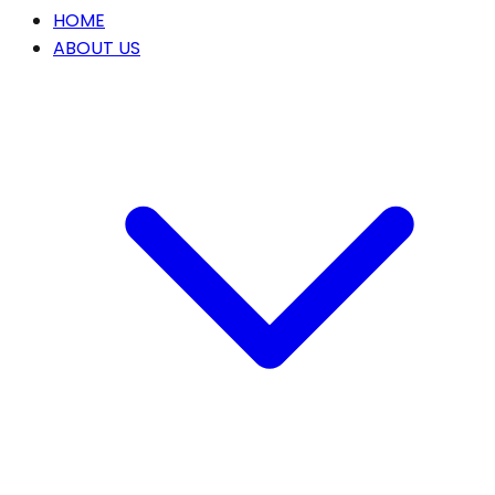
HOME
ABOUT US
Our Story
OUR SERVICES