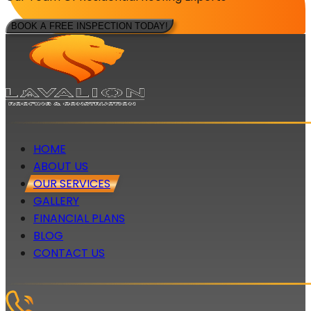
BOOK A FREE INSPECTION TODAY!
HOME
ABOUT US
OUR SERVICES
GALLERY
FINANCIAL PLANS
BLOG
CONTACT US