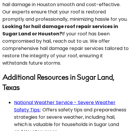
hail damage in Houston smooth and cost-effective.
Our experts ensure that your roof is restored
promptly and professionally, minimizing hassle for you.
Looking for hail damage roof repair services in
Sugar Land or Houston?
If your roof has been
compromised by hail, reach out to us. We offer
comprehensive hail damage repair services tailored to
restore the integrity of your roof, ensuring it
withstands future storms.
Additional Resources in Sugar Land,
Texas
National Weather Service - Severe Weather
Safety Tips:
: Offers safety tips and preparedness
strategies for severe weather, including hail,
which is valuable for households in Sugar Land