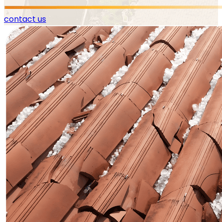
contact us