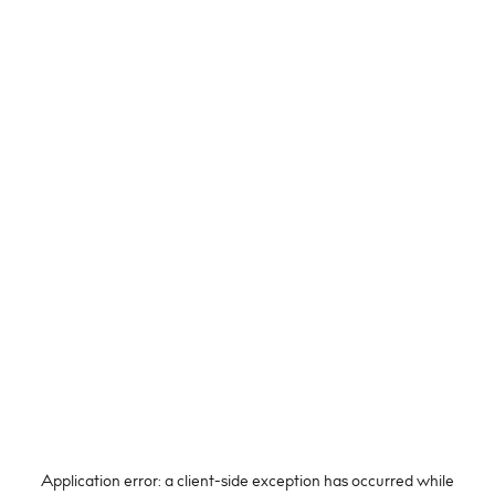
Application error: a
client
-side exception has occurred while