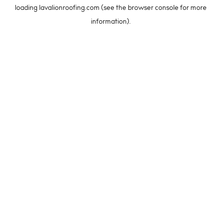
loading
lavalionroofing.com
(see the
browser console
for more
information).