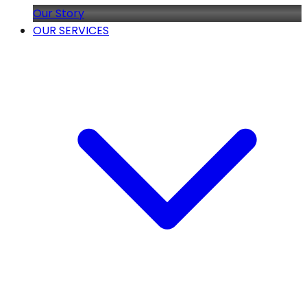
Our Story
OUR SERVICES