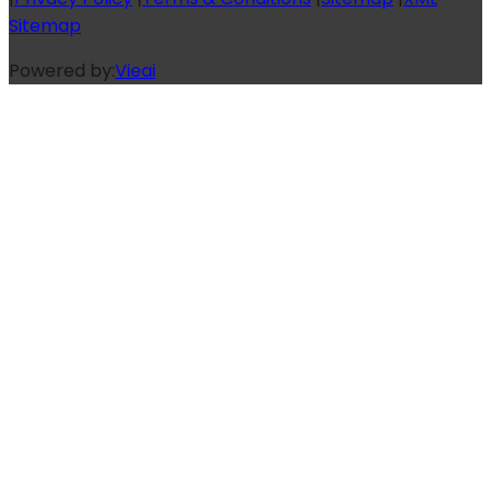
Sitemap
Powered by:
Vieai