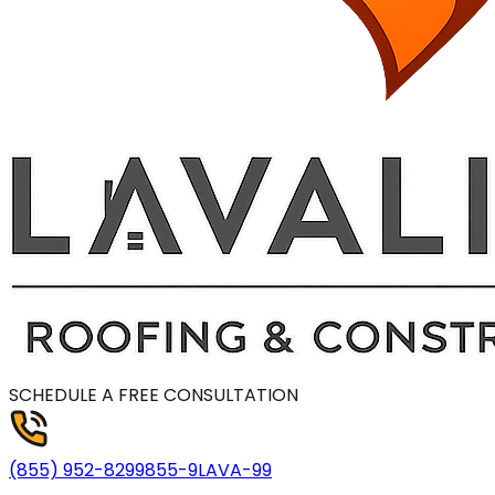
SCHEDULE A FREE CONSULTATION
(855) 952-8299
855-9LAVA-99