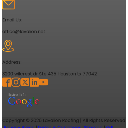
Email Us:
office@lavalion.net
Address:
3200 wilcrest dr Ste 435 Houston tx 77042
Copyright ©
2026
Lavalion Roofing | All Rights Reserved
|
Privacy Policy
|
Terms & Conditions
|
Sitemap
|
XML