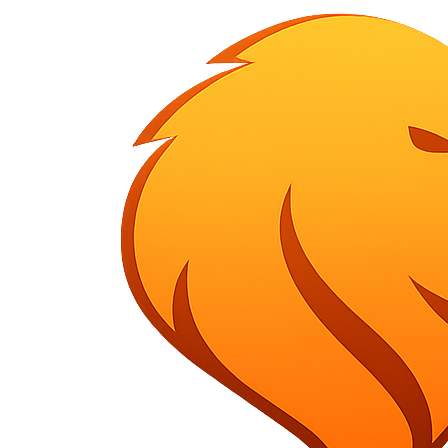
HOME
ABOUT US