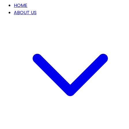
HOME
ABOUT US
Our Story
OUR SERVICES