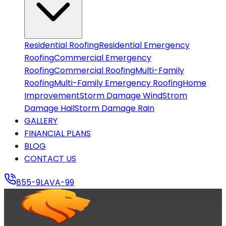
CONTACT US
855-9LAVA-99
Residential Roofing
Residential Emergency
Roofing
Commercial Emergency
Roofing
Commercial Roofing
Multi-Family
Roofing
Multi-Family Emergency Roofing
Home
Improvement
Storm Damage Wind
Strom
Damage Hail
Storm Damage Rain
GALLERY
FINANCIAL PLANS
BLOG
CONTACT US
855-9LAVA-99