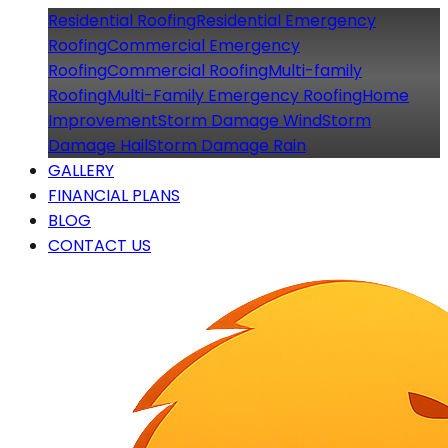
Residential Roofing
Residential Emergency
Roofing
Commercial Emergency
Roofing
Commercial Roofing
Multi-family
Roofing
Multi-Family Emergency Roofing
Home
Improvement
Storm Damage Wind
Storm
Damage Hail
Storm Damage Rain
GALLERY
FINANCIAL PLANS
BLOG
CONTACT US