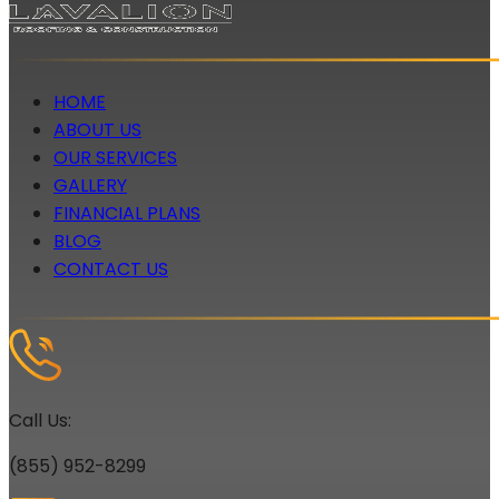
HOME
ABOUT US
OUR SERVICES
GALLERY
FINANCIAL PLANS
BLOG
CONTACT US
Call Us:
(855) 952-8299